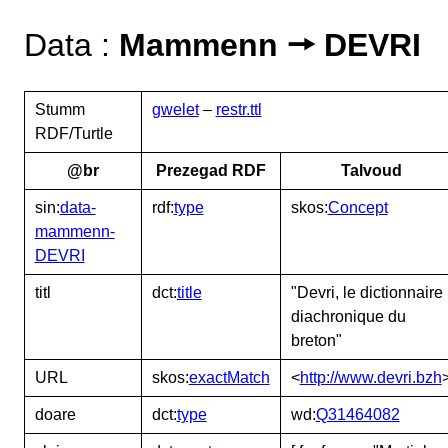
Data :
Mammenn 🠖 DEVRI
Stumm
gwelet
–
restr.ttl
RDF/Turtle
@br
Prezegad RDF
Talvoud
sin:
data-
rdf:
type
skos:
Concept
mammenn-
DEVRI
titl
dct:
title
"Devri, le dictionnaire
diachronique du
breton"
URL
skos:
exactMatch
<
http://www.devri.bzh
doare
dct:
type
wd:
Q31464082