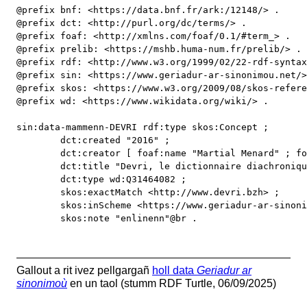
@prefix bnf: <https://data.bnf.fr/ark:/12148/> .

@prefix dct: <http://purl.org/dc/terms/> .

@prefix foaf: <http://xmlns.com/foaf/0.1/#term_> .

@prefix prelib: <https://mshb.huma-num.fr/prelib/> .

@prefix rdf: <http://www.w3.org/1999/02/22-rdf-syntax
@prefix sin: <https://www.geriadur-ar-sinonimou.net/>
@prefix skos: <https://www.w3.org/2009/08/skos-refere
@prefix wd: <https://www.wikidata.org/wiki/> .

sin:data-mammenn-DEVRI rdf:type skos:Concept ;

	dct:created "2016" ;

	dct:creator [ foaf:name "Martial Menard" ; foaf:family_name "Menard" ; foaf:firstName "Martial"  ; skos:exactMatch prelib:personne/1650 ] ;

	dct:title "Devri, le dictionnaire diachronique du breton" ;

	dct:type wd:Q31464082 ;

	skos:exactMatch <http://www.devri.bzh> ;

	skos:inScheme <https://www.geriadur-ar-sinonimou.net/> ;

	skos:note "enlinenn"@br .
Gallout a rit ivez pellgargañ
holl data
Geriadur ar
sinonimoù
en un taol (stumm RDF Turtle, 06/09/2025)