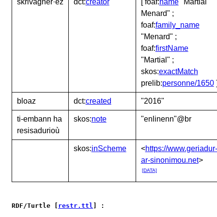
skrivagner·ez
dct:
creator
[ foaf:
name
"Martial
Menard" ;
foaf:
family_name
"Menard" ;
foaf:
firstName
"Martial" ;
skos:
exactMatch
prelib:
personne/1650
bloaz
dct:
created
"2016"
ti-embann ha
skos:
note
"enlinenn"@br
resisadurioù
skos:
inScheme
<
https://www.geriadur
ar-sinonimou.net
>
[DATA]
RDF/Turtle [
restr.ttl
] :