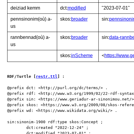
deiziad kemm
dct:
modified
"2023-07-01"
pennsinonim(où) a-
skos:
broader
sin:
pennsinoni
us
rannbennad(où) a-
skos:
broader
sin:
data-rannb
us
skos:
inScheme
<
https://www.g
RDF/Turtle [
restr.ttl
] :
@prefix dct: <http://purl.org/dc/terms/> .

@prefix rdf: <http://www.w3.org/1999/02/22-rdf-syntax
@prefix sin: <https://www.geriadur-ar-sinonimou.net/>
@prefix skos: <https://www.w3.org/2009/08/skos-refere
@prefix wd: <https://www.wikidata.org/wiki/> .

sin:sinonim-1900 rdf:type skos:Concept ;

	dct:created "2022-12-24" ;

	dct:modified "2023-07-01" ;
