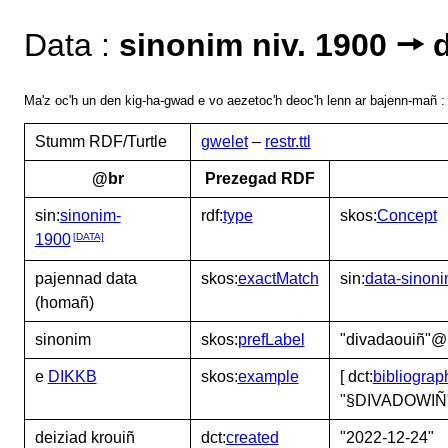
Data :
sinonim niv. 1900 🠖
Ma'z oc'h un den kig-ha-gwad e vo aezetoc'h deoc'h lenn ar bajenn-mañ 
Stumm RDF/Turtle
gwelet
–
restr.ttl
@br
Prezegad RDF
sin:
sinonim-
rdf:
type
skos:
Concept
1900
[DATA]
pajennad data
skos:
exactMatch
sin:
data-sinon
(homañ)
sinonim
skos:
prefLabel
"divadaouiñ"@
e
DIKKB
skos:
example
[ dct:
bibliograp
"§DIVADOWIÑ"
deiziad krouiñ
dct:
created
"2022-12-24"