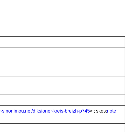
r-sinonimou.net/diksioner-kreis-breizh-p745
> ; skos:
note