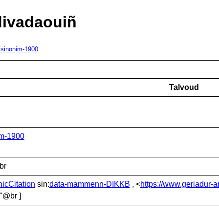
 divadaouiñ
:
sinonim-1900
Talvoud
im-1900
br
hicCitation
sin:
data-mammenn-DIKKB
, <
https://www.geriadur-a
@br ]