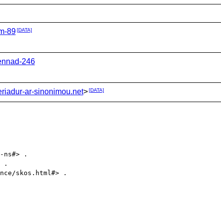
m-89
[DATA]
ennad-246
eriadur-ar-sinonimou.net
>
[DATA]
-ns#> .

 .

nce/skos.html#> .
