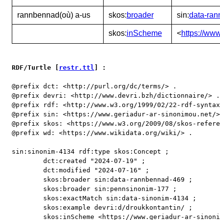
rannbennad(où) a-us
skos:
broader
sin:
data-ra
skos:
inScheme
<
https://ww
RDF/Turtle [
restr.ttl
] :
@prefix dct: <http://purl.org/dc/terms/> .

@prefix devri: <http://www.devri.bzh/dictionnaire/> .

@prefix rdf: <http://www.w3.org/1999/02/22-rdf-syntax
@prefix sin: <https://www.geriadur-ar-sinonimou.net/>
@prefix skos: <https://www.w3.org/2009/08/skos-refere
@prefix wd: <https://www.wikidata.org/wiki/> .

sin:sinonim-4134 rdf:type skos:Concept ;

	dct:created "2024-07-19" ;

	dct:modified "2024-07-16" ;

	skos:broader sin:data-rannbennad-469 ;

	skos:broader sin:pennsinonim-177 ;

	skos:exactMatch sin:data-sinonim-4134 ;

	skos:example devri:d/droukkontantin/ ;

	skos:inScheme <https://www.geriadur-ar-sinonimou.net/> ;
