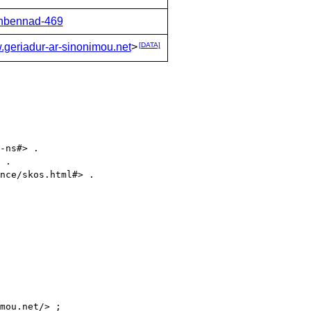
nnbennad-469
w.geriadur-ar-sinonimou.net
>
[DATA]
-ns#> .

 .

nce/skos.html#> .
