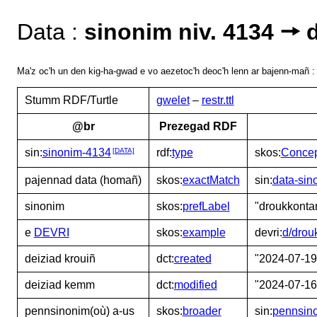
Data :
sinonim niv. 4134 🠖
Ma'z oc'h un den kig-ha-gwad e vo aezetoc'h deoc'h lenn ar bajenn-mañ 
Stumm RDF/Turtle
gwelet
–
restr.ttl
@br
Prezegad RDF
sin:
sinonim-4134
rdf:
type
skos:
Conce
[DATA]
pajennad data (homañ)
skos:
exactMatch
sin:
data-sin
sinonim
skos:
prefLabel
"droukkonta
e
DEVRI
skos:
example
devri:
d/drou
deiziad krouiñ
dct:
created
"2024-07-19
deiziad kemm
dct:
modified
"2024-07-16
pennsinonim(où) a-us
skos:
broader
sin:
pennsin