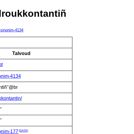
 droukkontantiñ
:
sinonim-4134
Talvoud
pt
onim-4134
ntiñ"@br
kkontantin/
"
"
onim-177
[DATA]